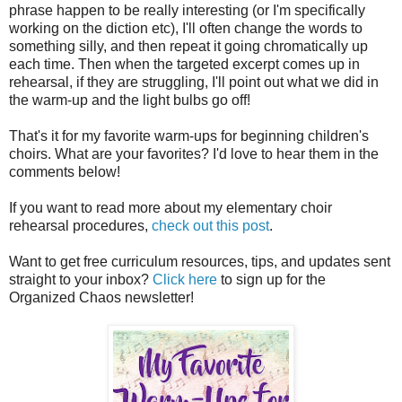
phrase happen to be really interesting (or I'm specifically
working on the diction etc), I'll often change the words to
something silly, and then repeat it going chromatically up
each time. Then when the targeted excerpt comes up in
rehearsal, if they are struggling, I'll point out what we did in
the warm-up and the light bulbs go off!
That's it for my favorite warm-ups for beginning children's
choirs. What are your favorites? I'd love to hear them in the
comments below!
If you want to read more about my elementary choir
rehearsal procedures,
check out this post
.
Want to get free curriculum resources, tips, and updates sent
straight to your inbox?
Click here
to sign up for the
Organized Chaos newsletter!