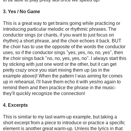
3. Yes / No Game
This is a great way to get brains going while practicing or
introducing particular melodic or rhythmic phrases. The
conductor sings (or chants, if you want to just focus on
rhythm) a short phrase, and the choir echoes it back. BUT
the choir has to use the opposite of the words the conductor
uses, so if the conductor sings "yes, yes, no, no, yes", then
the choir sings back "no, no, yes, yes, no". I always start this
by sticking with just one word or the other, but it can get
pretty crazy once you start mixing them up (as in the
example above)! When the pattern I was aiming for comes
up in rehearsal, I'll have them echo it with yes/no again to
remind them and then practice the phrase in the music-
they'll quickly recognize the connection!
4. Excerpts
This is similar to my last warm-up example, but taking a
short excerpt from a piece to introduce or practice a specific
element is another great warm-up. Unless the lyrics in that