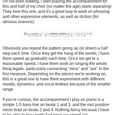
I'm not even kidding, I start playing the accompaniment for
this and half of my choir (no matter the age) starts squealing!
They love this one, and it's a great way to work on phrasing
and other expressive elements, as well as diction (for
obvious reasons).
Obviously you repeat the pattern going up (or down) a half
step each time. Once they get the hang of the words, I have
them speed up gradually each time. Once we get to a
reasonable speed, I have them work on singing the whole
thing legato, particularly connecting "mice" and "are" in the
first measure. Depending on the pieces we're working on,
this is a great one to have them experiment with different
moods, dynamics, and vocal timbres because of the smaller
range.
If you're curious, the accompaniment I play on piano is a
simple 1-5 bass line on beats 1 and 3, and the root position
minor triad on beats 2 and 4. Nothing fancy because I have
to be able to play pretty fast once we speed up!