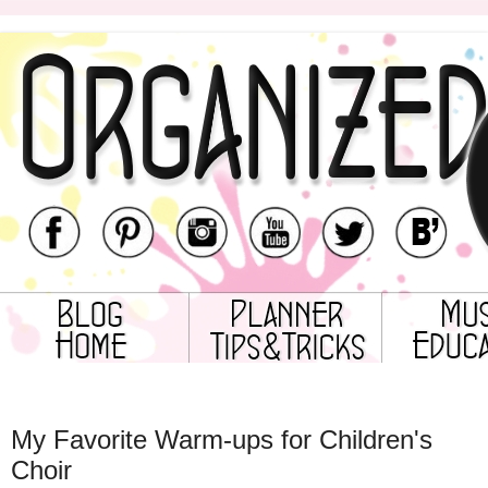
Tuesday, August 1, 2017
My Favorite Warm-ups for Children's
Choir