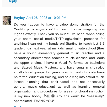
Reply
Hayley
April 28, 2023 at 10:01 PM
Do you happen to have a video demonstration for the
Yes/No game anywhere? I’m having trouble imagining how
it goes exactly. Thank you so much! I’ve been rabbit-holing
your entire social media/TpT/blog/website presence for
anything I can get my hands on! Starting to teach just 3-5
grade choir next year at my kids’ small private school (they
have a young elementary general music teacher and a
secondary director who teaches music classes and leads
the upper choirs). I have a Vocal Performance bachelors
and Sacred Music Masters, and have sung in choirs/led
small choral groups for years now, but unfortunately have
no formal education training, and so diving into actual music
lesson planning (but choir-based and not necessarily
general music education) as well as learning general
organization and procedures for a year of choral instruction
is my new hobby. 👋🏻😁 Any tips would be *massively*
appreciated. THANK YOU!