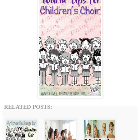
RELATED POSTS: