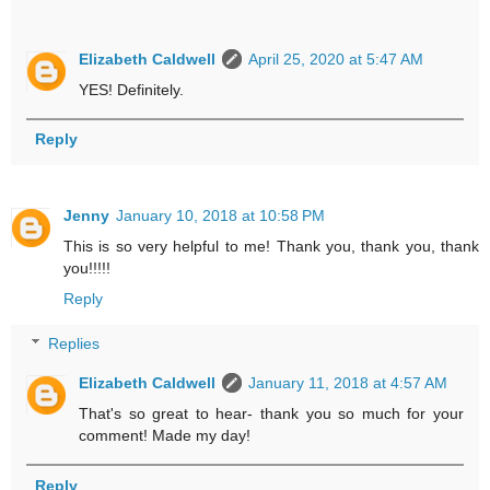
Elizabeth Caldwell
April 25, 2020 at 5:47 AM
YES! Definitely.
Reply
Jenny
January 10, 2018 at 10:58 PM
This is so very helpful to me! Thank you, thank you, thank
you!!!!!
Reply
Replies
Elizabeth Caldwell
January 11, 2018 at 4:57 AM
That's so great to hear- thank you so much for your
comment! Made my day!
Reply