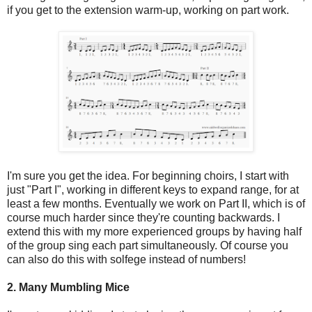
if you get to the extension warm-up, working on part work.
I'm sure you get the idea. For beginning choirs, I start with
just "Part I", working in different keys to expand range, for at
least a few months. Eventually we work on Part II, which is of
course much harder since they're counting backwards. I
extend this with my more experienced groups by having half
of the group sing each part simultaneously. Of course you
can also do this with solfege instead of numbers!
2. Many Mumbling Mice