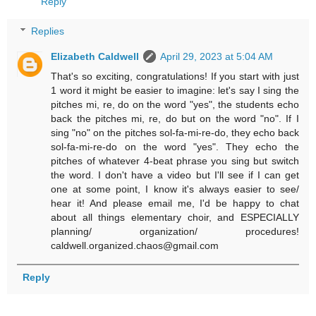
Reply
Replies
Elizabeth Caldwell
April 29, 2023 at 5:04 AM
That's so exciting, congratulations! If you start with just
1 word it might be easier to imagine: let's say I sing the
pitches mi, re, do on the word "yes", the students echo
back the pitches mi, re, do but on the word "no". If I
sing "no" on the pitches sol-fa-mi-re-do, they echo back
sol-fa-mi-re-do on the word "yes". They echo the
pitches of whatever 4-beat phrase you sing but switch
the word. I don't have a video but I'll see if I can get
one at some point, I know it's always easier to see/
hear it! And please email me, I'd be happy to chat
about all things elementary choir, and ESPECIALLY
planning/ organization/ procedures!
caldwell.organized.chaos@gmail.com
Reply