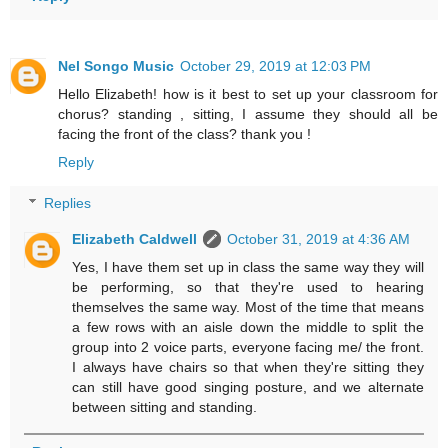
Nel Songo Music
October 29, 2019 at 12:03 PM
Hello Elizabeth! how is it best to set up your classroom for
chorus? standing , sitting, I assume they should all be
facing the front of the class? thank you !
Reply
Replies
Elizabeth Caldwell
October 31, 2019 at 4:36 AM
Yes, I have them set up in class the same way they will
be performing, so that they're used to hearing
themselves the same way. Most of the time that means
a few rows with an aisle down the middle to split the
group into 2 voice parts, everyone facing me/ the front.
I always have chairs so that when they're sitting they
can still have good singing posture, and we alternate
between sitting and standing.