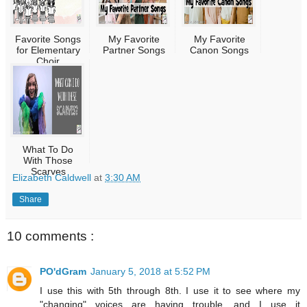
Favorite Songs
My Favorite
My Favorite
for Elementary
Partner Songs
Canon Songs
Choir
What To Do
With Those
Scarves
Elizabeth Caldwell
at
3:30 AM
Share
10 comments :
PO'dGram
January 5, 2018 at 5:52 PM
I use this with 5th through 8th. I use it to see where my
"changing" voices are having trouble, and I use it