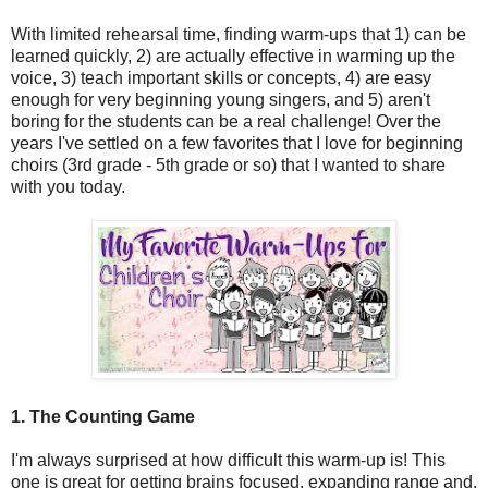
With limited rehearsal time, finding warm-ups that 1) can be
learned quickly, 2) are actually effective in warming up the
voice, 3) teach important skills or concepts, 4) are easy
enough for very beginning young singers, and 5) aren't
boring for the students can be a real challenge! Over the
years I've settled on a few favorites that I love for beginning
choirs (3rd grade - 5th grade or so) that I wanted to share
with you today.
1. The Counting Game
I'm always surprised at how difficult this warm-up is! This
one is great for getting brains focused, expanding range and,