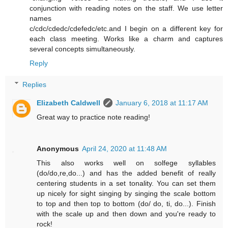
conjunction with reading notes on the staff. We use letter
names
c/cdc/cdedc/cdefedc/etc.and I begin on a different key for
each class meeting. Works like a charm and captures
several concepts simultaneously.
Reply
Replies
Elizabeth Caldwell
January 6, 2018 at 11:17 AM
Great way to practice note reading!
Anonymous
April 24, 2020 at 11:48 AM
This also works well on solfege syllables
(do/do,re,do...) and has the added benefit of really
centering students in a set tonality. You can set them
up nicely for sight singing by singing the scale bottom
to top and then top to bottom (do/ do, ti, do...). Finish
with the scale up and then down and you're ready to
rock!